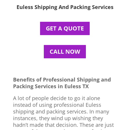
Euless Shipping And Packing Services
GET A QUOTE
CALL NOW
Benefits of Professional Shipping and
Packing Services in Euless TX
A lot of people decide to go it alone
instead of using professional Euless
shipping and packing services. In many
instances, they wind up wishing they
hadn’t made that decision. These are just