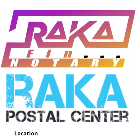
Location