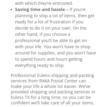
with which they’re entrusted.
Saving time and hassle –
If you’re
planning to ship a lot of items, then get
ready for a lot of frustration if you
decide to do it on your own. On the
other hand, if you choose a
professional you’ll be able to get on
with your life. You won’t have to shop
around for supplies, and you won’t have
to spend hours and hours getting
everything ready to ship.
Professional Euless shipping and packing
services from RAKA Postal Center can
make your life a whole lot easier. We’ve
provided shipping and packing services in
Euless TX for a long time, so you can be
confident we’ll take care of all your items,