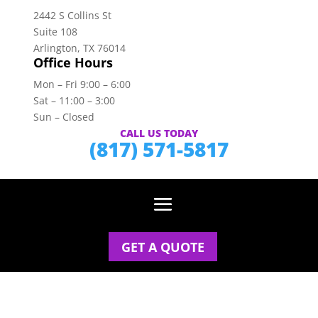
2442 S Collins St
Suite 108
Arlington, TX 76014
Office Hours
Mon – Fri 9:00 – 6:00
Sat – 11:00 – 3:00
Sun – Closed
CALL US TODAY
(817) 571-5817
GET A QUOTE