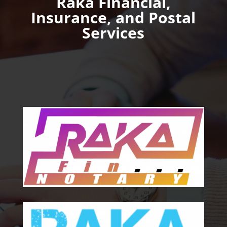
Raka Financial,
Insurance, and Postal
Services