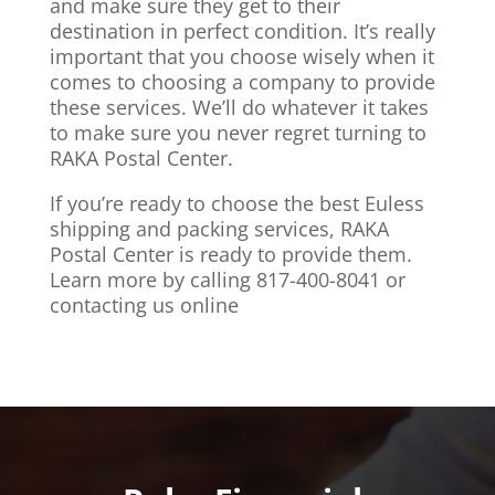
and make sure they get to their
destination in perfect condition. It’s really
important that you choose wisely when it
comes to choosing a company to provide
these services. We’ll do whatever it takes
to make sure you never regret turning to
RAKA Postal Center.
If you’re ready to choose the best Euless
shipping and packing services, RAKA
Postal Center is ready to provide them.
Learn more by calling 817-400-8041 or
contacting us online