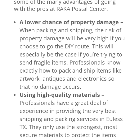
some of the many advantages of going
with the pros at RAKA Postal Center.
A lower chance of property damage –
When packing and shipping, the risk of
property damage will be very high if you
choose to go the DIY route. This will
especially be the case if you’re trying to
send fragile items. Professionals know
exactly how to pack and ship items like
artwork, antiques and electronics so
that no damage occurs.
Using high-quality materials –
Professionals have a great deal of
experience in providing the very best
shipping and packing services in Euless
TX. They only use the strongest, most
secure materials to protect the items